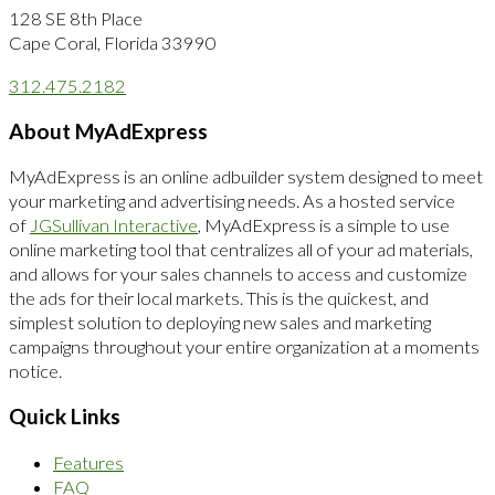
128 SE 8th Place
Cape Coral, Florida 33990
312.475.2182
About MyAdExpress
MyAdExpress is an online adbuilder system designed to meet
your marketing and advertising needs. As a hosted service
of
JGSullivan Interactive
, MyAdExpress is a simple to use
online marketing tool that centralizes all of your ad materials,
and allows for your sales channels to access and customize
the ads for their local markets. This is the quickest, and
simplest solution to deploying new sales and marketing
campaigns throughout your entire organization at a moments
notice.
Quick Links
Features
FAQ