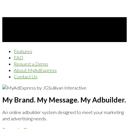
Features
FAQ
Request a Demo
About MyAdExpress
Contact Us
My Brand. My Message. My Adbuilder.
An online adbuilder system designed to meet your marketing
and advertising needs.