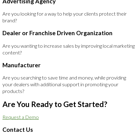
Advertising Agency
Are you looking for a way to help your clients protect their
brand?
Dealer or Franchise Driven Organization
Are you wanting to increase sales by improving local marketing
content?
Manufacturer
Are you searching to save time and money, while providing
your dealers with additional support in promoting your
products?
Are You Ready to Get Started?
Request a Demo
Contact Us