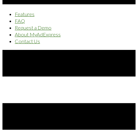
Features
FAQ
Request a Demo
About MyAdExpress
Contact Us