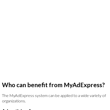
JGSullivan’s Own Rendering Engine
After 20 years of using others’ rendering technology we saw
the shortcomings. Our Expresslane customizer and InDesign
plug-in offers an intuitive customization experience, flexibility
with formats, and control over content
publishing. Expresslane is embedded into the platform for a
seamless experience.
World Class Digital Asset Management
MyAdExpress is built upon a platform that is a world-class,
enterprise content management system ranked by Gartner
Group. This means thousands of installations, millions of
users, better usability and regular updates.
Who can benefit from MyAdExpress?
The MyAdExpress system can be applied to a wide variety of
organizations.